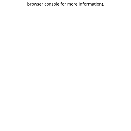
browser console for more information)
.