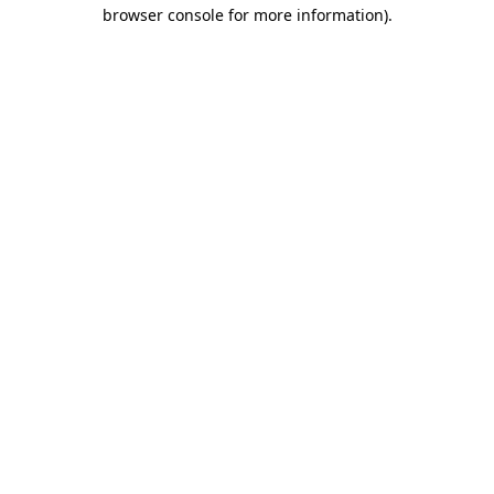
browser console for more information)
.