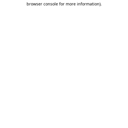
browser console for more information)
.