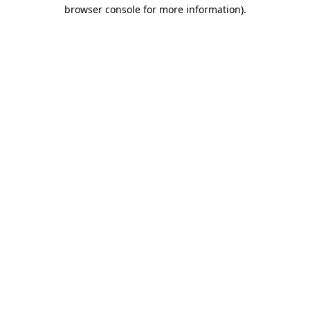
browser console for more information)
.