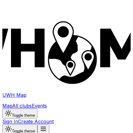
UWH Map
Map
All clubs
Events
Toggle theme
Sign In
Create Account
Toggle theme