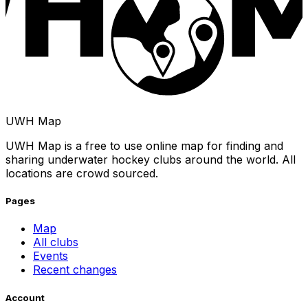
UWH Map
UWH Map is a free to use online map for finding and
sharing underwater hockey clubs around the world. All
locations are crowd sourced.
Pages
Map
All clubs
Events
Recent changes
Account