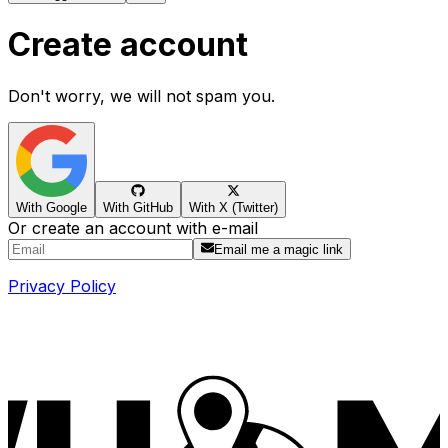
Create account
Don't worry, we will not spam you.
With Google
With GitHub
With X (Twitter)
Or create an account with e-mail
Email me a magic link
Privacy Policy