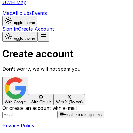
UWH Map
Map
All clubs
Events
Toggle theme
Sign In
Create Account
Toggle theme
Create account
Don't worry, we will not spam you.
With Google
With GitHub
With X (Twitter)
Or create an account with e-mail
Email me a magic link
Privacy Policy