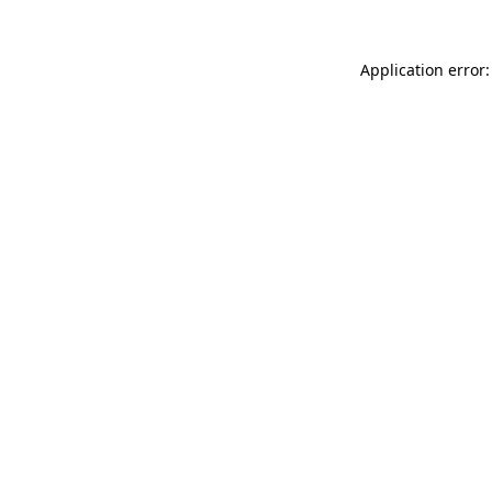
Application error: