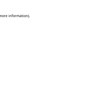
more information)
.