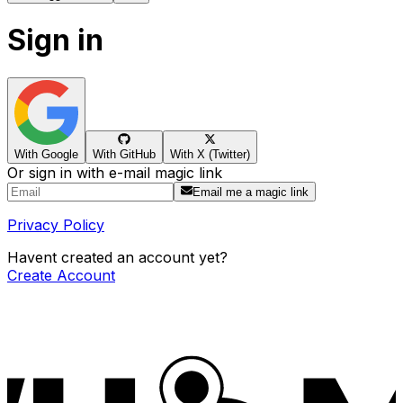
Sign in
With Google
With GitHub
With X (Twitter)
Or sign in with e-mail magic link
Email me a magic link
Privacy Policy
Havent created an account yet?
Create Account