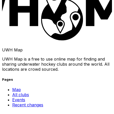
UWH Map
UWH Map is a free to use online map for finding and
sharing underwater hockey clubs around the world. All
locations are crowd sourced.
Pages
Map
All clubs
Events
Recent changes