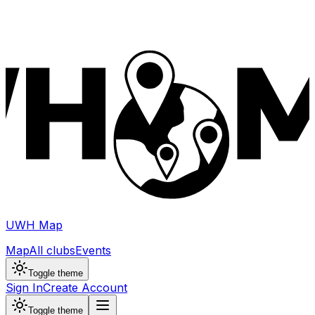
UWH Map
Map
All clubs
Events
Toggle theme
Sign In
Create Account
Toggle theme