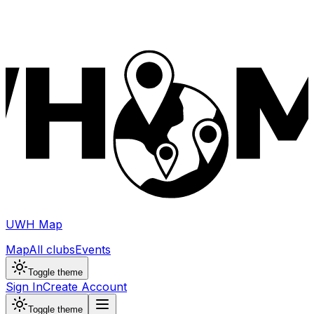
UWH Map
Map
All clubs
Events
Toggle theme
Sign In
Create Account
Toggle theme