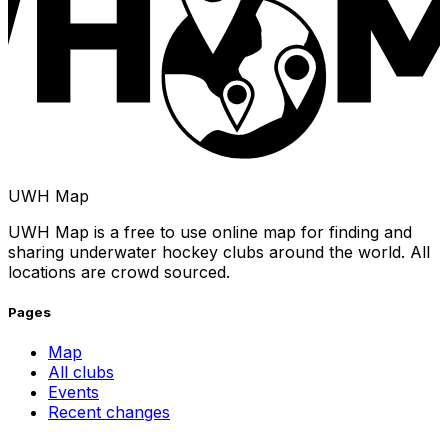
UWH Map
UWH Map is a free to use online map for finding and
sharing underwater hockey clubs around the world. All
locations are crowd sourced.
Pages
Map
All clubs
Events
Recent changes