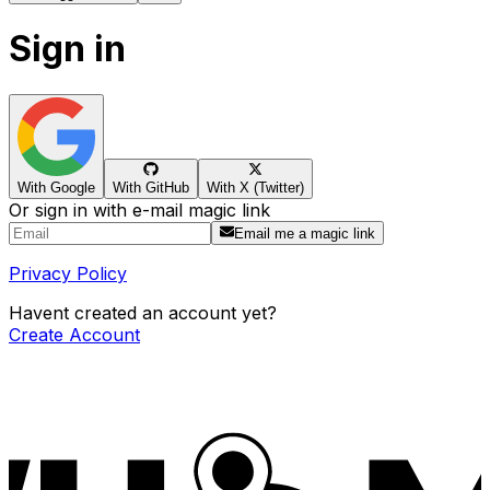
Sign in
With Google
With GitHub
With X (Twitter)
Or sign in with e-mail magic link
Email me a magic link
Privacy Policy
Havent created an account yet?
Create Account