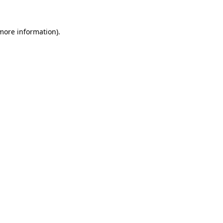
more information)
.