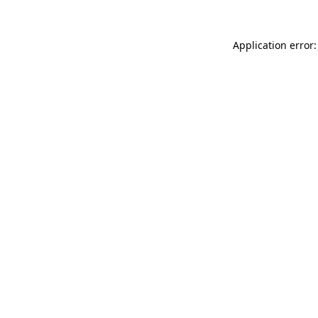
Application error: