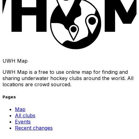
UWH Map
UWH Map is a free to use online map for finding and
sharing underwater hockey clubs around the world. All
locations are crowd sourced.
Pages
Map
All clubs
Events
Recent changes