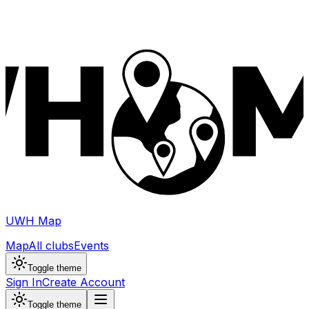
UWH Map
Map
All clubs
Events
Toggle theme
Sign In
Create Account
Toggle theme