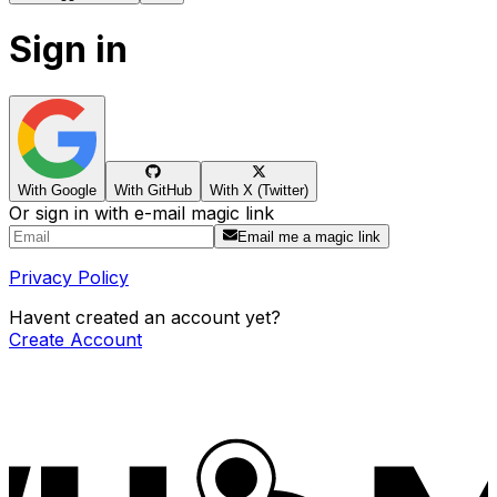
Sign in
With Google
With GitHub
With X (Twitter)
Or sign in with e-mail magic link
Email me a magic link
Privacy Policy
Havent created an account yet?
Create Account