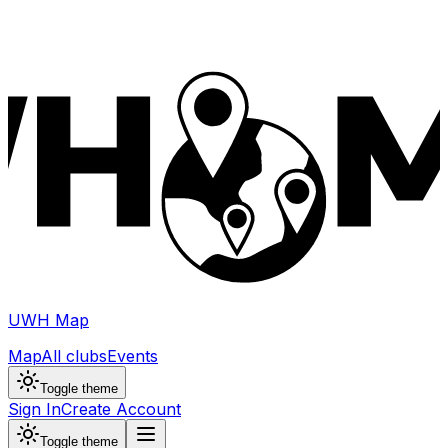
UWH Map
Map
All clubs
Events
Toggle theme
Sign In
Create Account
Toggle theme