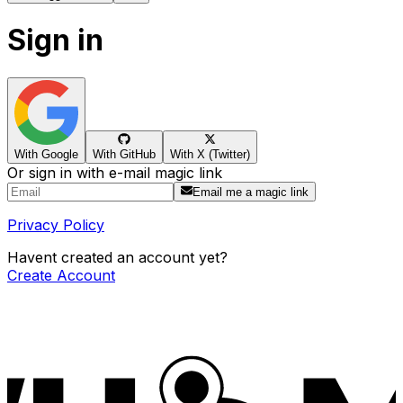
Sign in
With Google
With GitHub
With X (Twitter)
Or sign in with e-mail magic link
Email me a magic link
Privacy Policy
Havent created an account yet?
Create Account