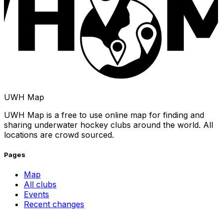
UWH Map
UWH Map is a free to use online map for finding and
sharing underwater hockey clubs around the world. All
locations are crowd sourced.
Pages
Map
All clubs
Events
Recent changes