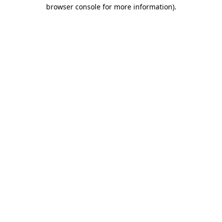
browser console for more information)
.