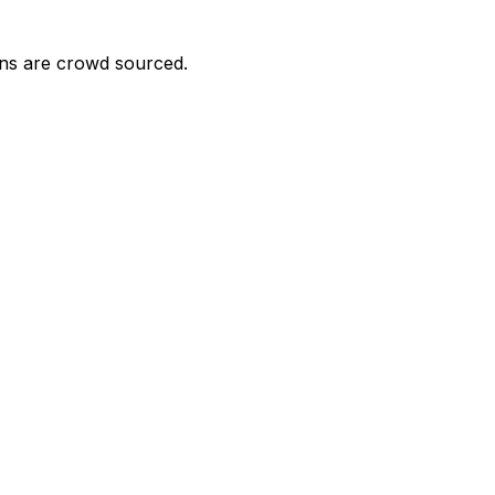
ons are crowd sourced.