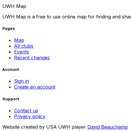
UWH Map
UWH Map is a free to use online map for finding and sha
Pages
Map
All clubs
Events
Recent changes
Account
Sign in
Create an account
Support
Contact us
Privacy policy
Website created by USA UWH player
David Beauchamp