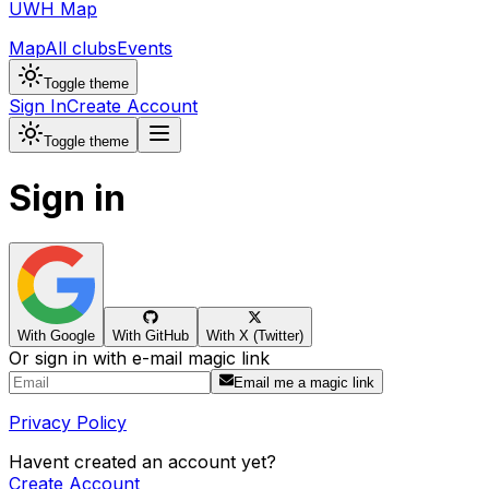
UWH Map
Map
All clubs
Events
Toggle theme
Sign In
Create Account
Toggle theme
Sign in
With Google
With GitHub
With X (Twitter)
Or sign in with e-mail magic link
Email me a magic link
Privacy Policy
Havent created an account yet?
Create Account