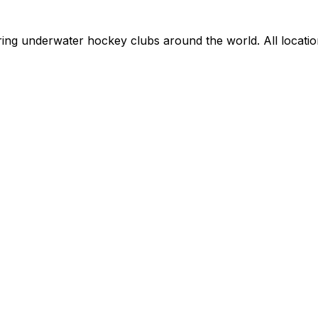
ring underwater hockey clubs around the world. All locati