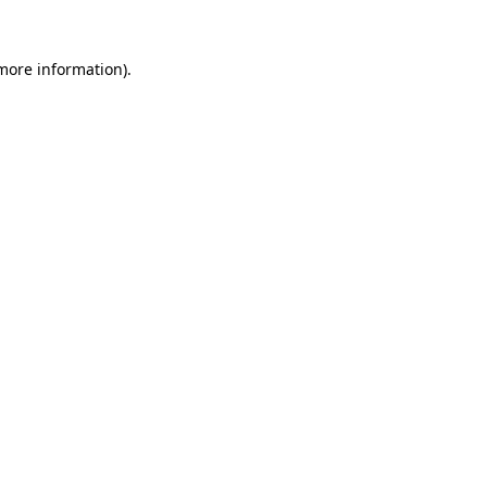
more information)
.