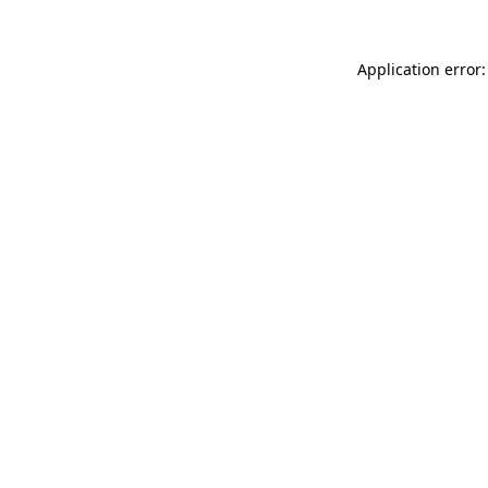
Application error: