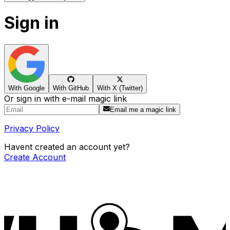
Sign in
With Google
With GitHub
With X (Twitter)
Or sign in with e-mail magic link
Email me a magic link
Privacy Policy
Havent created an account yet?
Create Account