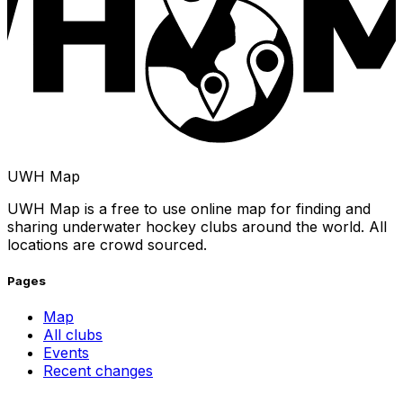
UWH Map
UWH Map is a free to use online map for finding and
sharing underwater hockey clubs around the world. All
locations are crowd sourced.
Pages
Map
All clubs
Events
Recent changes