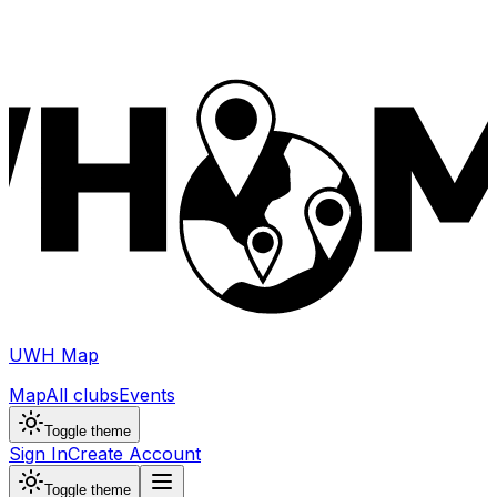
UWH Map
Map
All clubs
Events
Toggle theme
Sign In
Create Account
Toggle theme