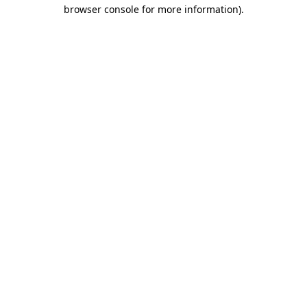
browser console for more information)
.